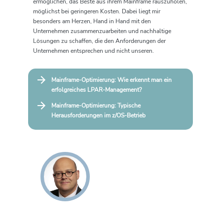
ermöglichen, das Beste aus ihrem Mainframe rauszuholen,
möglichst bei geringeren Kosten. Dabei liegt mir
besonders am Herzen, Hand in Hand mit den
Unternehmen zusammenzuarbeiten und nachhaltige
Lösungen zu schaffen, die den Anforderungen der
Unternehmen entsprechen und nicht unseren.
Mainframe-Optimierung: Wie erkennt man ein
erfolgreiches LPAR-Management?
Mainframe-Optimierung: Typische
Herausforderungen im z/OS‑Betrieb