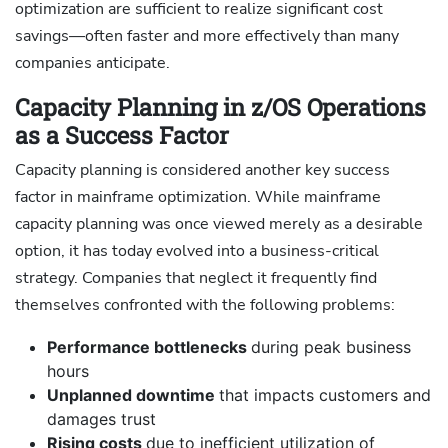
optimization are sufficient to realize significant cost
savings—often faster and more effectively than many
companies anticipate.
Capacity Planning in z/OS Operations
as a Success Factor
Capacity planning is considered another key success
factor in mainframe optimization. While mainframe
capacity planning was once viewed merely as a desirable
option, it has today evolved into a business-critical
strategy. Companies that neglect it frequently find
themselves confronted with the following problems:
Performance bottlenecks
during peak business
hours
Unplanned downtime
that impacts customers and
damages trust
Rising costs
due to inefficient utilization of