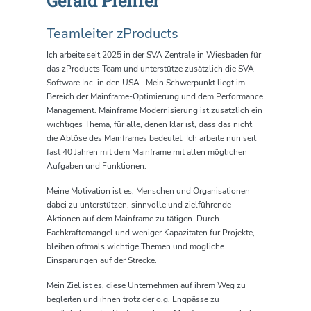
Gerald Pfeiffer
Teamleiter zProducts
Ich arbeite seit 2025 in der SVA Zentrale in Wiesbaden für
das zProducts Team und unterstütze zusätzlich die SVA
Software Inc. in den USA.
Mein
Schwerpunkt liegt im
Bereich der Mainframe-Optimierung und dem Performance
Management. Mainframe Modernisierung ist zusätzlich ein
wichtiges Thema, für alle, denen klar ist, dass das nicht
die Ablöse des Mainframes bedeutet. Ich arbeite nun seit
fast 40 Jahren mit dem Mainframe mit allen möglichen
Aufgaben und Funktionen.
Meine Motivation ist es, Menschen und Organisationen
dabei zu unterstützen, sinnvolle und zielführende
Aktionen auf dem Mainframe zu tätigen. Durch
Fachkräftemangel und weniger Kapazitäten für Projekte,
bleiben oftmals wichtige Themen und mögliche
Einsparungen auf der Strecke.
Mein Ziel ist es, diese Unternehmen auf ihrem Weg zu
begleiten und ihnen trotz der o.g. Engpässe zu