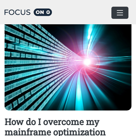
Home
How do I overcome my
mainframe optimization