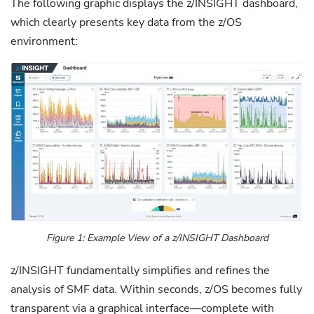
The following graphic displays the z/INSIGHT dashboard,
which clearly presents key data from the z/OS
environment:
Figure 1: Example View of a z/INSIGHT Dashboard
z/INSIGHT fundamentally simplifies and refines the
analysis of SMF data. Within seconds, z/OS becomes fully
transparent via a graphical interface—complete with