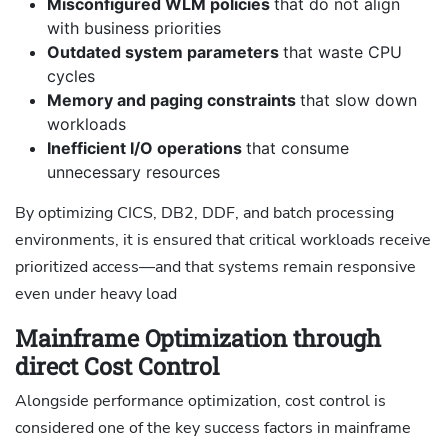
Misconfigured WLM policies
that do not align
with business priorities
Outdated system parameters
that waste CPU
cycles
Memory and paging constraints
that slow down
workloads
Inefficient I/O operations
that consume
unnecessary resources
By optimizing CICS, DB2, DDF, and batch processing
environments, it is ensured that critical workloads receive
prioritized access—and that systems remain responsive
even under heavy load
Mainframe Optimization through
direct Cost Control
Alongside performance optimization, cost control is
considered one of the key success factors in mainframe