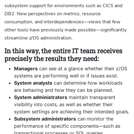
subsystem support for environments such as CICS and
DB2. New perspectives on metrics, resource
consumption, and interdependencies—views that few
other tools have previously made possible—significantly
streamline z/OS administration.
In this way, the entire IT team receives
precisely the results they need:
Managers
can see at a glance whether their z/OS
systems are performing well or if issues exist.
System analysts
can determine how workloads
are behaving and how they can be planned.
System administrators
maintain transparent
visibility into costs, as well as whether their
system settings are achieving their intended goals.
Subsystem administrators
can monitor the
performance of specific components—such as
transactional processes or SQL queries.