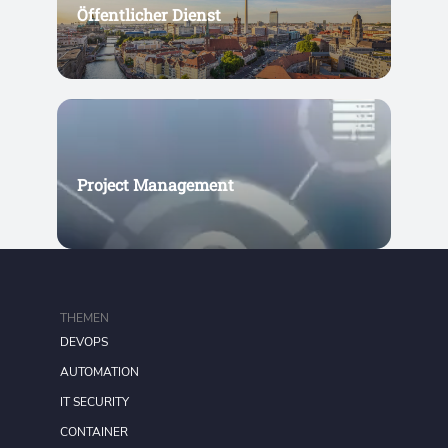
Öffentlicher Dienst
Project Management
THEMEN
DEVOPS
AUTOMATION
IT SECURITY
CONTAINER