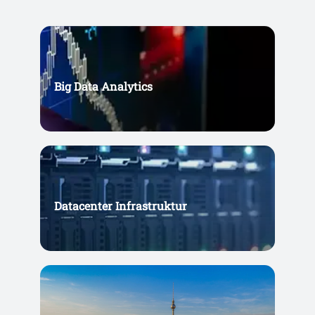
Big Data Analytics
Datacenter Infrastruktur