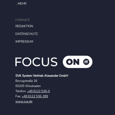
...MEHR
FORMATE
REDAKTION
DATENSCHUTZ
IMPRESSUM
SVA System Vertrieb Alexander GmbH
Borsigstraße 26
65205 Wiesbaden
Telefon:
+49 6122 536-0
Fax:
+49 6122 536-399
www.sva.de