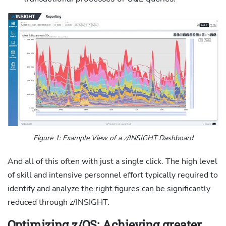
Figure 1: Example View of a z/INSIGHT Dashboard
And all of this often with just a single click. The high level
of skill and intensive personnel effort typically required to
identify and analyze the right figures can be significantly
reduced through z/INSIGHT.
Optimizing z/OS: Achieving greater