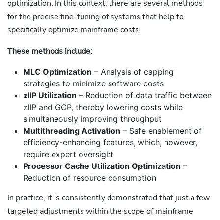
optimization. In this context, there are several methods
for the precise fine-tuning of systems that help to
specifically optimize mainframe costs.
These methods include:
MLC Optimization
– Analysis of capping
strategies to minimize software costs
zIIP Utilization
– Reduction of data traffic between
zIIP and GCP, thereby lowering costs while
simultaneously improving throughput
Multithreading Activation
– Safe enablement of
efficiency-enhancing features, which, however,
require expert oversight
Processor Cache Utilization Optimization
–
Reduction of resource consumption
In practice, it is consistently demonstrated that just a few
targeted adjustments within the scope of mainframe