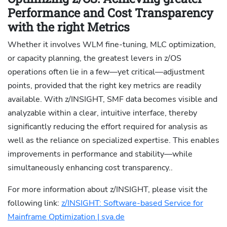
Performance and Cost Transparency
with the right Metrics
Whether it involves WLM fine-tuning, MLC optimization,
or capacity planning, the greatest levers in z/OS
operations often lie in a few—yet critical—adjustment
points, provided that the right key metrics are readily
available. With z/INSIGHT, SMF data becomes visible and
analyzable within a clear, intuitive interface, thereby
significantly reducing the effort required for analysis as
well as the reliance on specialized expertise. This enables
improvements in performance and stability—while
simultaneously enhancing cost transparency..
For more information about z/INSIGHT, please visit the
following link:
z/INSIGHT: Software-based Service for
Mainframe Optimization | sva.de