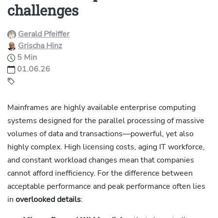
challenges
Gerald Pfeiffer
Grischa Hinz
5 Min
01.06.26
Mainframes are highly available enterprise computing
systems designed for the parallel processing of massive
volumes of data and transactions—powerful, yet also
highly complex. High licensing costs, aging IT workforce,
and constant workload changes mean that companies
cannot afford inefficiency. For the difference between
acceptable performance and peak performance often lies
in
overlooked details
: