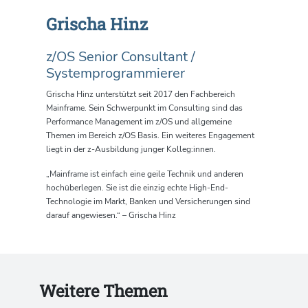
Grischa Hinz
z/OS Senior Consultant /
Systemprogrammierer
Grischa Hinz
u
nterstützt seit 2017 den Fachbereich
Mainframe.
Sein
Schwerpunkt im Consulting sind das
Performance Management im z/OS und allgemeine
Themen im Bereich z/OS Basis. Ein weiteres Engagement
liegt in der z-Ausbildung junger Kolleg:innen.
„Mainframe ist einfach eine geile Technik und anderen
hochüberlegen. Sie ist die einzig echte High-End-
Technologie im Markt, Banken und Versicherungen sind
darauf angewiesen.“ – Grischa Hinz
Weitere Themen