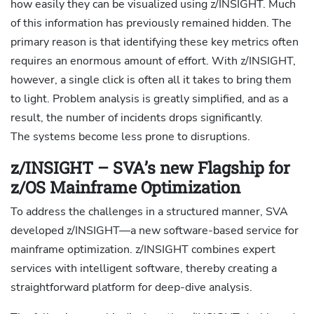
how easily they can be visualized using z/INSIGHT. Much
of this information has previously remained hidden. The
primary reason is that identifying these key metrics often
requires an enormous amount of effort. With z/INSIGHT,
however, a single click is often all it takes to bring them
to light. Problem analysis is greatly simplified, and as a
result, the number of incidents drops significantly.
The systems become less prone to disruptions.
z/INSIGHT – SVA’s new Flagship for
z/OS Mainframe Optimization
To address the challenges in a structured manner, SVA
developed z/INSIGHT—a new software-based service for
mainframe optimization. z/INSIGHT combines expert
services with intelligent software, thereby creating a
straightforward platform for deep-dive analysis.