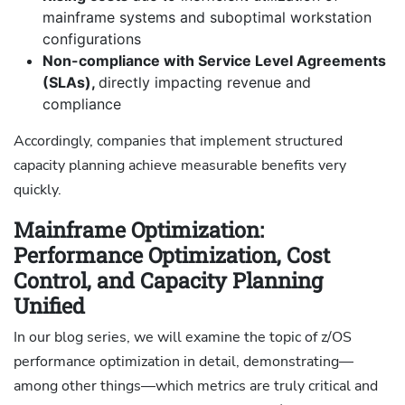
mainframe systems and suboptimal workstation
configurations
Non-compliance with Service Level Agreements
(SLAs),
directly impacting revenue and
compliance
Accordingly, companies that implement structured
capacity planning achieve measurable benefits very
quickly.
Mainframe Optimization:
Performance Optimization, Cost
Control, and Capacity Planning
Unified
In our blog series, we will examine the topic of z/OS
performance optimization in detail, demonstrating—
among other things—which metrics are truly critical and