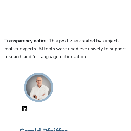
Transparency notice:
This post was created by subject-
matter experts. AI tools were used exclusively to support
research and for language optimization.