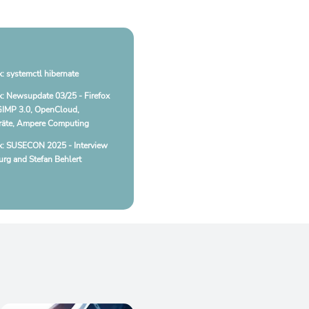
: systemctl hibernate
: Newsupdate 03/25 - Firefox
GIMP 3.0, OpenCloud,
äte, Ampere Computing
x: SUSECON 2025 - Interview
rg and Stefan Behlert