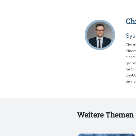
Ch
Sys
Christ
Kindes
einem 
gar ni
für Vi
DevOps
Servic
Weitere Themen