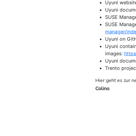
Uyuni websit
Uyuni docum
SUSE Manage
SUSE Manage
manager/inde
Uyuni on Git
Uyuni contai
images:
http
Uyuni docume
Trento projec
Hier geht es zur 
Colino
: