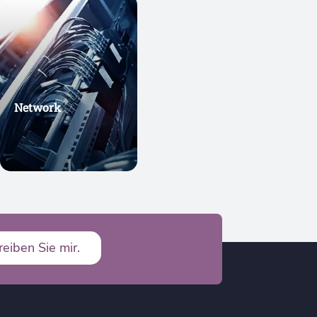
Network
reiben Sie mir.