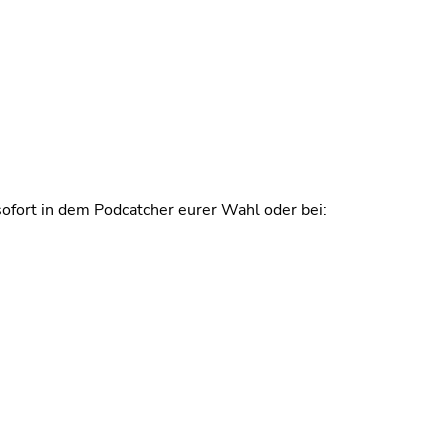
ofort in dem Podcatcher eurer Wahl oder bei: