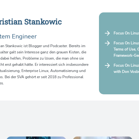
ristian Stankowic
Focus On Linux
tem Engineer
Focus On Linux
ian Stankowic ist Blogger und Podcaster. Bereits im
Terms of Use, 
alter galt sein Interesse ganz den grauen Kisten, die
Framework-Ger
dabei helfen, Probleme zu lösen, die man ohne sie
cht erst gehabt hätte. Er interessiert sich insbesondere
Focus On Linu
rtualisierung, Enterprise Linux, Automatisierung und
with Don Vosbu
. Bei der SVA gehört er seit 2018 zu Professional
es.