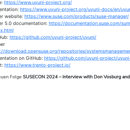
e:
https://www.uyuni-project.org/
entation:
https://www.uyuni-project.org/uyuni-docs/en/uyun
r website:
https://www.suse.com/products/suse-manager/
r 5.0 documentation:
https://documentation.suse.com/sum
x.html
Hub:
https://github.com/uyuni-project/uyuni/
ner
s://download.opensuse.org/repositories/systemsmanagement
ntation on GitHub:
https://github.com/uyuni-project/uyun
t:
https://www.trento-project.io/
neuen Folge
SUSECON 2024 – Interview with Don Vosburg and