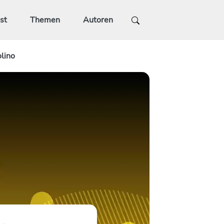
st
Themen
Autoren
lino