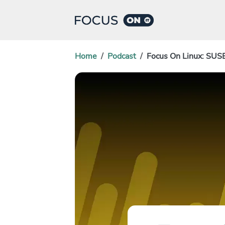
Home
Podcast
Focus On Linux: SUS