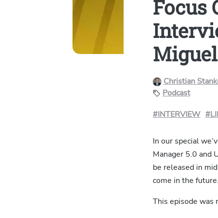
Focus 
Interv
Miguel
Christian Stan
Podcast
#INTERVIEW
#L
In our special we’
Manager 5.0 and Uy
be released in mid
come in the future
This episode was r