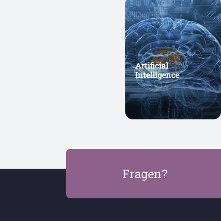
Artificial
Intelligence
Fragen?