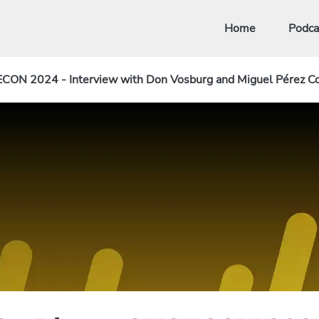
Home
Podca
ECON 2024 - Interview with Don Vosburg and Miguel Pérez Co