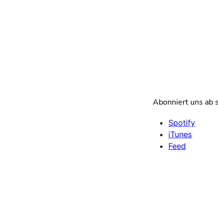
Abonniert uns ab s
Spotify
iTunes
Feed