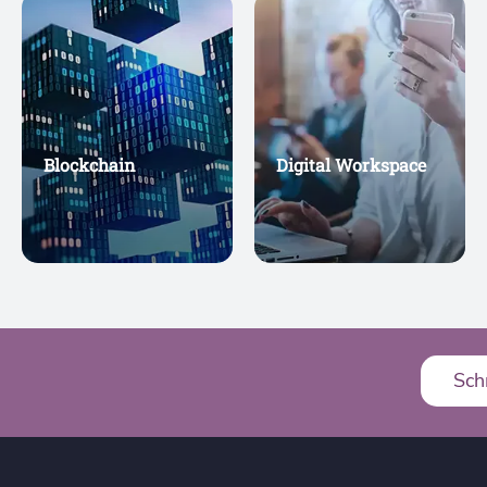
Blockchain
Digital Workspace
Sch