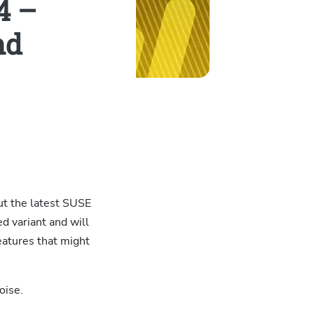
4 –
nd
ut the latest SUSE
d variant and will
eatures that might
oise.