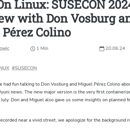
On Linux: SUSECON 202
iew with Don Vosburg a
 Pérez Colino
kowic
1 Min
20.06.24
INUX
#SUSECON
ve had fun talking to Don Vosburg and Miguel Pérez Colino abo
uni news. The new major version is the very first containerize
 July. Don and Miguel also gave us some insights on planned f
.
ecorded near a vivid street, we apologize for the background n