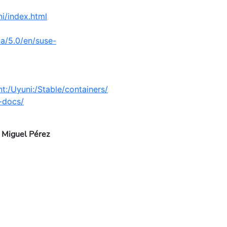
i/index.html
a/5.0/en/suse-
:/Uyuni:/Stable/containers/
i-docs/
 Miguel Pérez