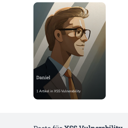
Daniel
1 Artikel in XSS Vulnerability