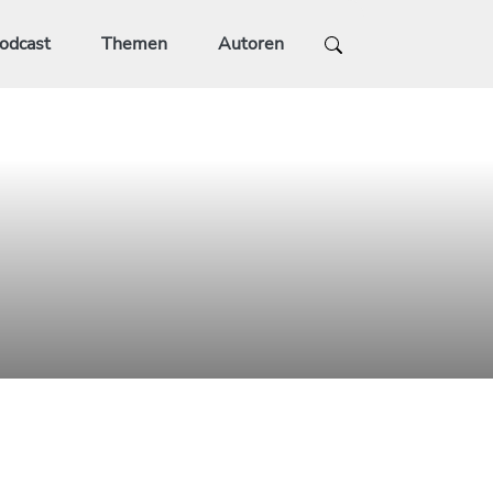
odcast
Themen
Autoren