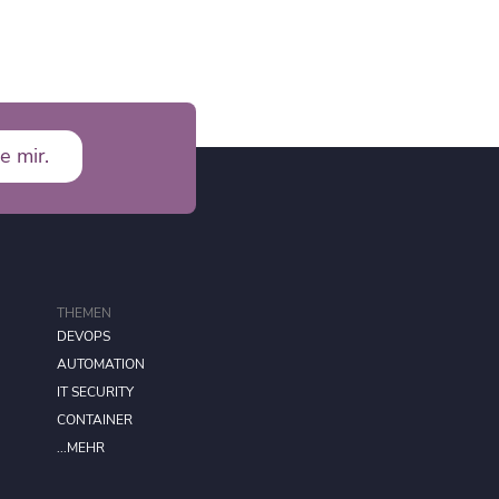
e mir.
THEMEN
DEVOPS
AUTOMATION
IT SECURITY
CONTAINER
...MEHR