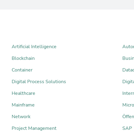
Artificial Intelligence
Auto
Blockchain
Busi
Container
Datac
Digital Process Solutions
Digi
Healthcare
Inter
Mainframe
Micro
Network
Öffen
Project Management
SAP