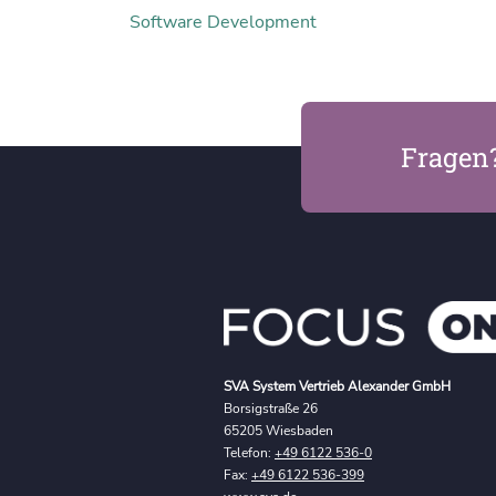
Software Development
Fragen
SVA System Vertrieb Alexander GmbH
Borsigstraße 26
65205 Wiesbaden
Telefon:
+49 6122 536-0
Fax:
+49 6122 536-399