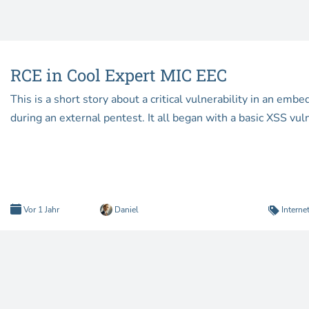
RCE in Cool Expert MIC EEC
This is a short story about a critical vulnerability in an em
during an external pentest. It all began with a basic XSS vuln
Vor 1 Jahr
Daniel
Interne