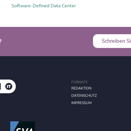
Software-Defined Data Center
?
Schreiben Si
FORMATE
REDAKTION
DATENSCHUTZ
IMPRESSUM