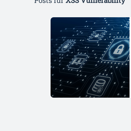
Posts für
XSS Vulnerability