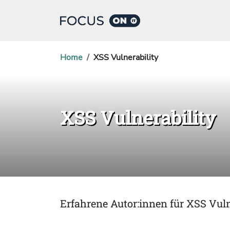
Home
XSS Vulnerability
XSS Vulnerability
Erfahrene Autor:innen für XSS Vuln