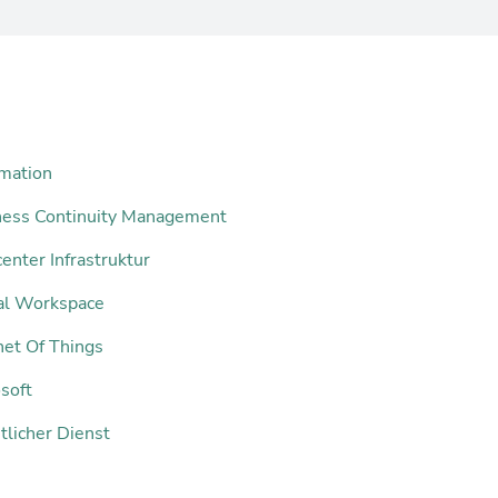
mation
ness Continuity Management
enter Infrastruktur
tal Workspace
net Of Things
soft
tlicher Dienst