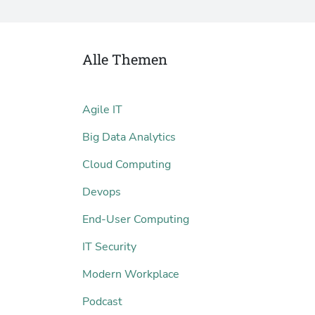
Alle Themen
Agile IT
Big Data Analytics
Cloud Computing
Devops
End-User Computing
IT Security
Modern Workplace
Podcast