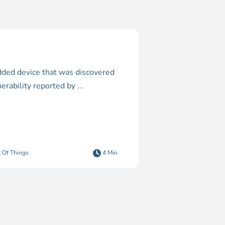
bedded device that was discovered
erability reported by ...
t Of Things
4 Min