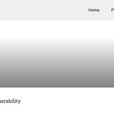
Home
P
erability