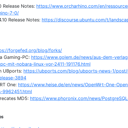
.0 Release Notes:
https://www.orcharhino.com/en/ressource
hino-7-0/
.10 Release Notes:
https://discourse.ubuntu.com/t/landsca
ps://forgefed.org/blog/forks/
a Gaming-PC:
https://www.golem.de/news/aus-dem-verlag-
c-mit-nobara-linux-vor-2411-191176.html
h UBports:
https://ubports.com/blog/ubports-news-1/post
release-3894
RT One:
https://www.heise.de/en/news/OpenWrt-One-Open-
s-9962451.html
precates MD5:
https://www.phoronix.com/news/PostgreSQL
ps