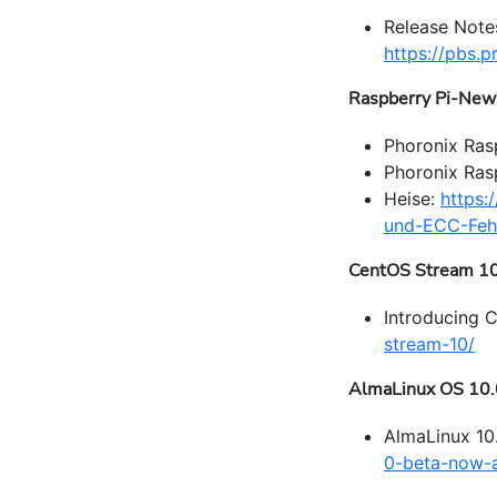
Release Note
https://pbs
Raspberry Pi-New
Phoronix Ras
Phoronix Ra
Heise:
https:
und-ECC-Fehl
CentOS Stream 1
Introducing 
stream-10/
AlmaLinux OS 10.
AlmaLinux 10
0-beta-now-a