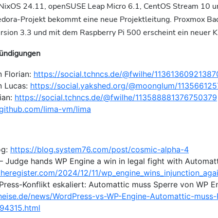
 NixOS 24.11, openSUSE Leap Micro 6.1, CentOS Stream 10 
edora-Projekt bekommt eine neue Projektleitung. Proxmox Ba
ersion 3.3 und mit dem Raspberry Pi 500 erscheint ein neuer K
ündigungen
 Florian:
https://social.tchncs.de/@fwilhe/1136136092138
n Lucas:
https://social.yakshed.org/@moonglum/1135661
ian:
https://social.tchncs.de/@fwilhe/113588881376750379
/github.com/lima-vm/lima
og:
https://blog.system76.com/post/cosmic-alpha-4
– Judge hands WP Engine a win in legal fight with Automatt
theregister.com/2024/12/11/wp_engine_wins_injunction_agai
Press-Konflikt eskaliert: Automattic muss Sperre von WP E
heise.de/news/WordPress-vs-WP-Engine-Automattic-muss-R
94315.html