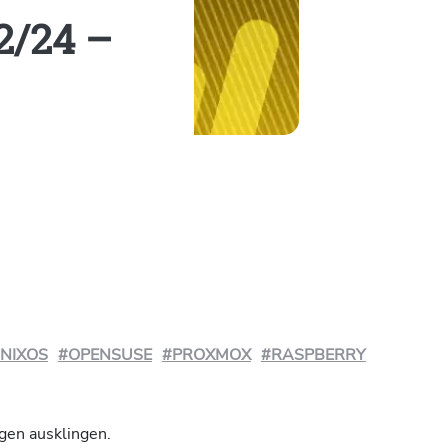
2/24 –
NIXOS
#OPENSUSE
#PROXMOX
#RASPBERRY
gen ausklingen.