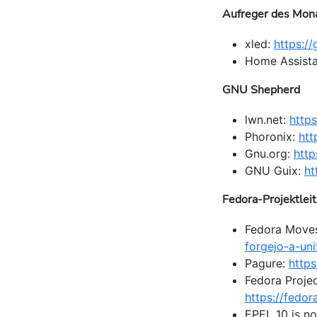
Aufreger des Mon
xled:
https:/
Home Assista
GNU Shepherd
lwn.net:
https
Phoronix:
htt
Gnu.org:
http
GNU Guix:
ht
Fedora-Projektlei
Fedora Move
forgejo-a-uni
Pagure:
https
Fedora Projec
https://fedo
EPEL 10 is no