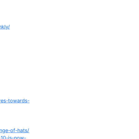
nkly/
ves-towards-
nge-of-hats/
-10-is-now-