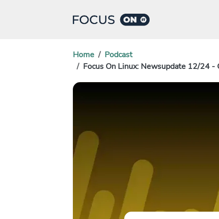
Home
Podcast
Focus On Linux: Newsupdate 12/24 - 