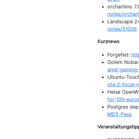
orcharhino 7
notes/orchar
Landscape 24
notes/51006
Kurznews
Forgefed:
htt
Golem Nobar
amd-gaming-p
Ubuntu-Touc
ota-2-focal-
Heise OpenW
for-100-euro
Postgres de
MD5-Pass
Veranstaltungstip