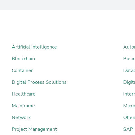
Artificial Intelligence
Auto
Blockchain
Busi
Container
Datac
Digital Process Solutions
Digi
Healthcare
Inter
Mainframe
Micro
Network
Öffen
Project Management
SAP