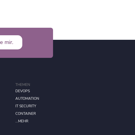
e mir.
THEMEN
DEVOPS
AUTOMATION
IT SECURITY
CONTAINER
...MEHR