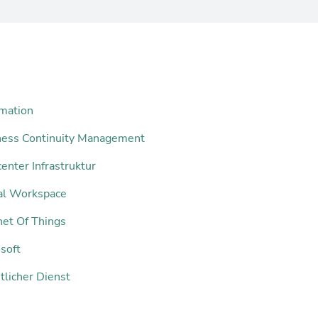
mation
ness Continuity Management
enter Infrastruktur
tal Workspace
net Of Things
soft
tlicher Dienst